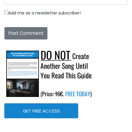
Add me as a newsletter subscriber!
GET FREE ACCESS