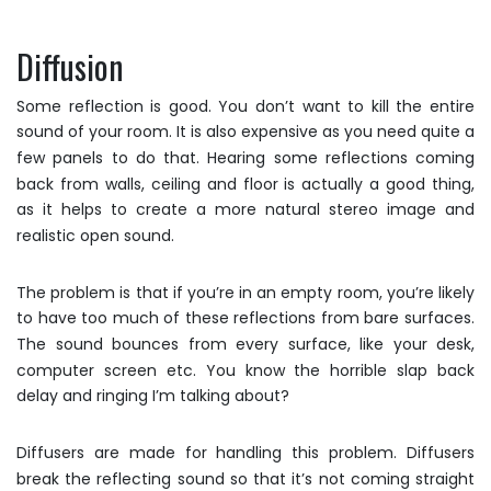
Diffusion
Some reflection is good. You don’t want to kill the entire
sound of your room. It is also expensive as you need quite a
few panels to do that. Hearing some reflections coming
back from walls, ceiling and floor is actually a good thing,
as it helps to create a more natural stereo image and
realistic open sound.
The problem is that if you’re in an empty room, you’re likely
to have too much of these reflections from bare surfaces.
The sound bounces from every surface, like your desk,
computer screen etc. You know the horrible slap back
delay and ringing I’m talking about?
Diffusers are made for handling this problem. Diffusers
break the reflecting sound so that it’s not coming straight