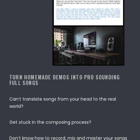
TURN HOMEMADE DEMOS INTO PRO SOUNDING
FULL SONGS
Can’t translate songs from your head to the real
world?
Get stuck in the composing process?
Don’t know how to record, mix and master your songs