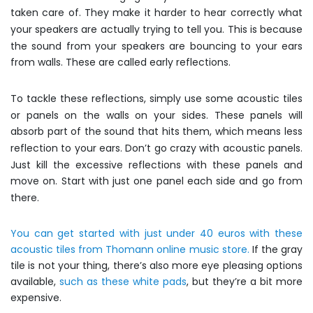
taken care of. They make it harder to hear correctly what
your speakers are actually trying to tell you. This is because
the sound from your speakers are bouncing to your ears
from walls. These are called early reflections.
To tackle these reflections, simply use some acoustic tiles
or panels on the walls on your sides. These panels will
absorb part of the sound that hits them, which means less
reflection to your ears. Don’t go crazy with acoustic panels.
Just kill the excessive reflections with these panels and
move on. Start with just one panel each side and go from
there.
You can get started with just under 40 euros with these
acoustic tiles from Thomann online music store.
If the gray
tile is not your thing, there’s also more eye pleasing options
available,
such as these white pads
, but they’re a bit more
expensive.