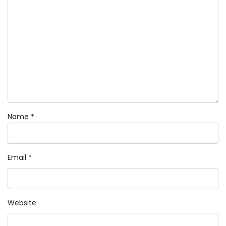
Name
*
Email
*
Website