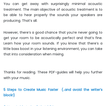
You can get away with surprisingly minimal acoustic
treatment. The main objective of acoustic treatment is to
be able to hear properly the sounds your speakers are
producing. That’s all.
However, there’s a good chance that you’re never going to
get your room to be acoustically perfect and that’s fine.
Learn how your room sounds. If you know that there’s a
little bass boost in your listening environment, you can take
that into consideration when mixing.
Thanks for reading. These PDF-guides will help you further
with your music.
5 Steps to Create Music Faster
(..and avoid the writer’s
block!)