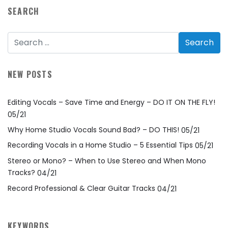
SEARCH
NEW POSTS
Editing Vocals – Save Time and Energy – DO IT ON THE FLY!
05/21
Why Home Studio Vocals Sound Bad? – DO THIS!
05/21
Recording Vocals in a Home Studio – 5 Essential Tips
05/21
Stereo or Mono? – When to Use Stereo and When Mono
Tracks?
04/21
Record Professional & Clear Guitar Tracks
04/21
KEYWORDS