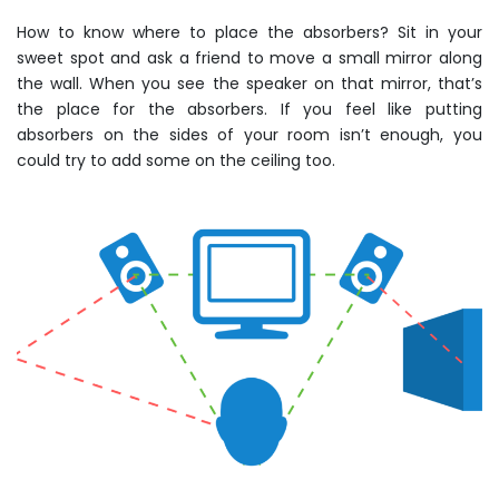
How to know where to place the absorbers? Sit in your
sweet spot and ask a friend to move a small mirror along
the wall. When you see the speaker on that mirror, that’s
the place for the absorbers. If you feel like putting
absorbers on the sides of your room isn’t enough, you
could try to add some on the ceiling too.