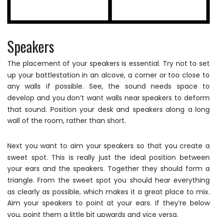
Speakers
The placement of your speakers is essential. Try not to set
up your battlestation in an alcove, a corner or too close to
any walls if possible. See, the sound needs space to
develop and you don’t want walls near speakers to deform
that sound. Position your desk and speakers along a long
wall of the room, rather than short.
Next you want to aim your speakers so that you create a
sweet spot. This is really just the ideal position between
your ears and the speakers. Together they should form a
triangle. From the sweet spot you should hear everything
as clearly as possible, which makes it a great place to mix.
Aim your speakers to point at your ears. If they’re below
you, point them a little bit upwards and vice versa.