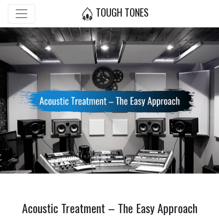
TOUGH TONES
Acoustic Treatment – The Easy Approach