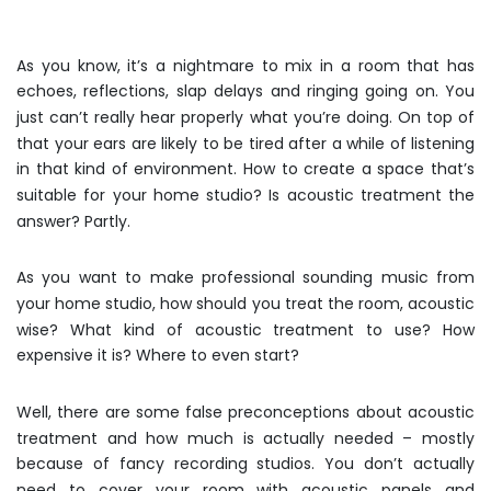
As you know, it’s a nightmare to mix in a room that has
echoes, reflections, slap delays and ringing going on. You
just can’t really hear properly what you’re doing. On top of
that your ears are likely to be tired after a while of listening
in that kind of environment. How to create a space that’s
suitable for your home studio? Is acoustic treatment the
answer? Partly.
As you want to make professional sounding music from
your home studio, how should you treat the room, acoustic
wise? What kind of acoustic treatment to use? How
expensive it is? Where to even start?
Well, there are some false preconceptions about acoustic
treatment and how much is actually needed – mostly
because of fancy recording studios. You don’t actually
need to cover your room with acoustic panels and