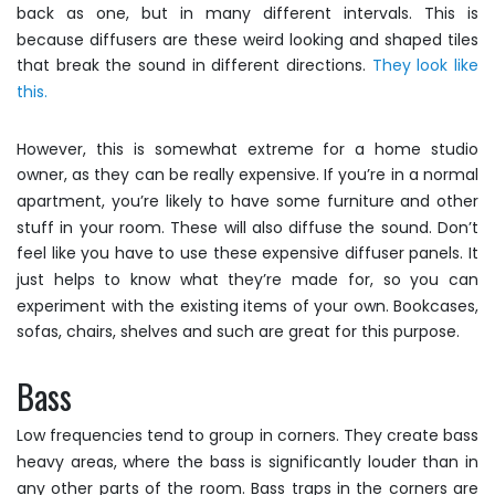
back as one, but in many different intervals. This is
because diffusers are these weird looking and shaped tiles
that break the sound in different directions.
They look like
this.
However, this is somewhat extreme for a home studio
owner, as they can be really expensive. If you’re in a normal
apartment, you’re likely to have some furniture and other
stuff in your room. These will also diffuse the sound. Don’t
feel like you have to use these expensive diffuser panels. It
just helps to know what they’re made for, so you can
experiment with the existing items of your own. Bookcases,
sofas, chairs, shelves and such are great for this purpose.
Bass
Low frequencies tend to group in corners. They create bass
heavy areas, where the bass is significantly louder than in
any other parts of the room. Bass traps in the corners are