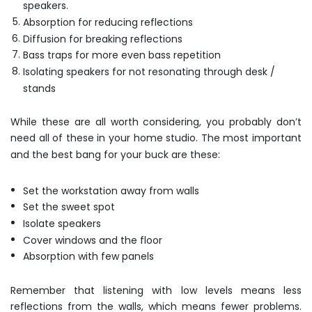
speakers.
Absorption for reducing reflections
Diffusion for breaking reflections
Bass traps for more even bass repetition
Isolating speakers for not resonating through desk /
stands
While these are all worth considering, you probably don’t
need all of these in your home studio. The most important
and the best bang for your buck are these:
Set the workstation away from walls
Set the sweet spot
Isolate speakers
Cover windows and the floor
Absorption with few panels
Remember that listening with low levels means less
reflections from the walls, which means fewer problems.