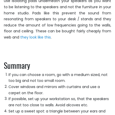
Use isolating pads underneath your speakers as you want
to be listening to the speakers and not the furniture in your
home studio. Pads like this prevent the sound from
resonating from speakers to your desk / stands and they
reduce the amount of low frequencies going to the walls,
floor and ceiling. These can be bought fairly cheaply from
web and
they look like this
.
Summary
If you can choose a room, go with a medium sized, not
too big and not too small room.
Cover windows and mirrors with curtains and use a
carpet on the floor.
If possible, set up your workstation so, that the speakers
are not too close to walls. Avoid alcoves etc.
Set up a sweet spot: a triangle between your ears and