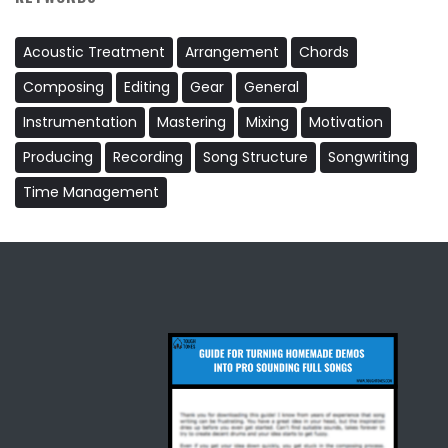
Acoustic Treatment
Arrangement
Chords
Composing
Editing
Gear
General
Instrumentation
Mastering
Mixing
Motivation
Producing
Recording
Song Structure
Songwriting
Time Management