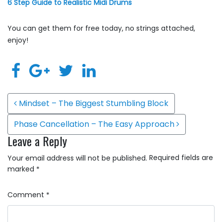
6 Step Guide to Realistic Midi Drums
You can get them for free today, no strings attached,
enjoy!
Post navigation
Mindset – The Biggest Stumbling Block
Phase Cancellation – The Easy Approach
Leave a Reply
Required fields are
Your email address will not be published.
marked
*
Comment
*