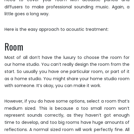
diffusers to make professional sounding music. Again, a
little goes a long way.
Here is the easy approach to acoustic treatment:
Room
Most of all don’t have the luxury to choose the room for
our home studio. You can’t really design the room from the
start. So usually you have one particular room, or part of it
as a home studio. You might share your home studio room
with someone. It’s okay, you can make it work.
However, if you do have some options, select a room that’s
medium sized. This is because a too small room won’t
represent sounds correctly, as they haven’t got enough
time to develop, and too big rooms have huge amounts of
reflections. A normal sized room will work perfectly fine. All