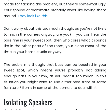
made for tackling this problem, but they’re somewhat ugly.
Your spouse or roommate probably won’t like having them
around.
They look like this
.
Don’t worry about this too much though, as you’re not likely
to mix in the corners anyway, are you? If you can hear the
bass fine in your sweet spot, then who cares what it sounds
like in the other parts of the room, your alone most of the
time in your home studio anyway.
The problem is though, that bass can be boosted in your
sweet spot, which means you’re probably not adding
enough bass in your mix, as you hear it too much. In this
situation you might want to use either bass traps or some
furniture / items in some of the corners to deal with it.
Isolating Speakers