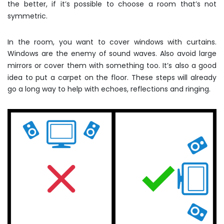
the better, if it’s possible to choose a room that’s not
symmetric.
In the room, you want to cover windows with curtains.
Windows are the enemy of sound waves. Also avoid large
mirrors or cover them with something too. It’s also a good
idea to put a carpet on the floor. These steps will already
go a long way to help with echoes, reflections and ringing.