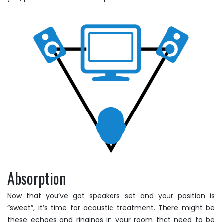
Absorption
Now that you’ve got speakers set and your position is
“sweet”, it’s time for acoustic treatment. There might be
these echoes and ringings in your room that need to be