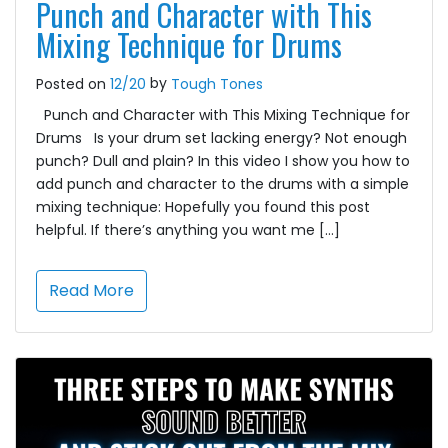
Punch and Character with This
Mixing Technique for Drums
by
Posted on
12/20
Tough Tones
Punch and Character with This Mixing Technique for
Drums Is your drum set lacking energy? Not enough
punch? Dull and plain? In this video I show you how to
add punch and character to the drums with a simple
mixing technique: Hopefully you found this post
helpful. If there’s anything you want me […]
Read More