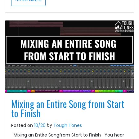
Mixing an Entire Song from Start
to Finish
by
Posted on
10/20
Tough Tones
Mixing an Entire Songfrom Start to Finish You hear