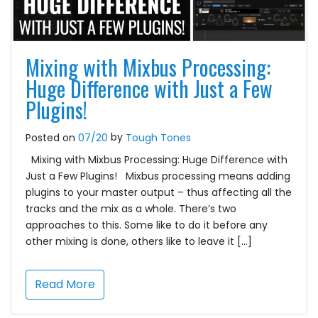
Mixing with Mixbus Processing:
Huge Difference with Just a Few
Plugins!
by
Posted on
07/20
Tough Tones
Mixing with Mixbus Processing: Huge Difference with
Just a Few Plugins! Mixbus processing means adding
plugins to your master output – thus affecting all the
tracks and the mix as a whole. There’s two
approaches to this. Some like to do it before any
other mixing is done, others like to leave it […]
Read More