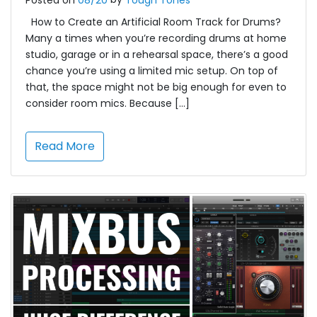
Posted on
08/20
Tough Tones
How to Create an Artificial Room Track for Drums?
Many a times when you’re recording drums at home
studio, garage or in a rehearsal space, there’s a good
chance you’re using a limited mic setup. On top of
that, the space might not be big enough for even to
consider room mics. Because […]
Read More