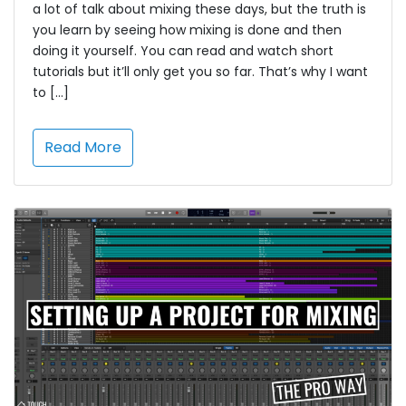
a lot of talk about mixing these days, but the truth is
you learn by seeing how mixing is done and then
doing it yourself. You can read and watch short
tutorials but it’ll only get you so far. That’s why I want
to […]
Read More