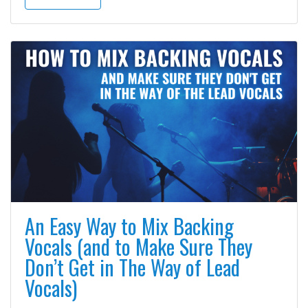
An Easy Way to Mix Backing
Vocals (and to Make Sure They
Don’t Get in The Way of Lead
Vocals)