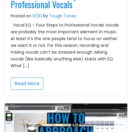
Professional Vocals
by
Posted on
11/20
Tough Tones
Vocal EQ – Four Steps to Professional Vocals Vocals
are probably the most important element in music.
At least it’s the one people tend to focus on wether
we want it or not. For this reason, recording and
mixing vocals can’t be stressed enough. Mixing
vocals (like basically anything else) starts with EQ.
What […]
Read More