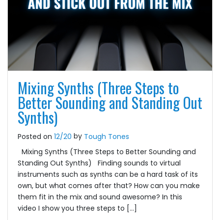
Mixing Synths (Three Steps to
Better Sounding and Standing Out
Synths)
by
Posted on
12/20
Tough Tones
Mixing Synths (Three Steps to Better Sounding and
Standing Out Synths) Finding sounds to virtual
instruments such as synths can be a hard task of its
own, but what comes after that? How can you make
them fit in the mix and sound awesome? In this
video I show you three steps to […]