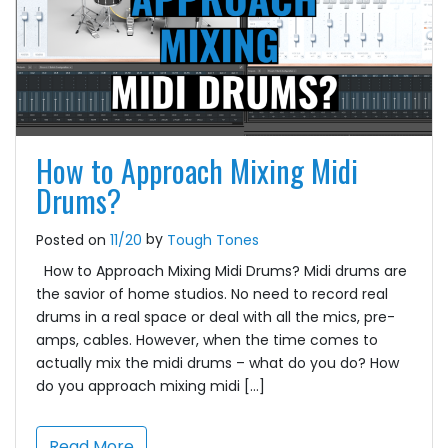
How to Approach Mixing Midi
Drums?
by
Posted on
11/20
Tough Tones
How to Approach Mixing Midi Drums? Midi drums are
the savior of home studios. No need to record real
drums in a real space or deal with all the mics, pre-
amps, cables. However, when the time comes to
actually mix the midi drums – what do you do? How
do you approach mixing midi […]
Read More