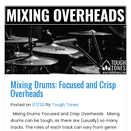
Mixing Drums: Focused and Crisp
Overheads
by
Posted on
07/20
Tough Tones
Mixing Drums: Focused and Crisp Overheads Mixing
drums can be tough, as there are (usually) so many
tracks. The roles of each track can vary from genre