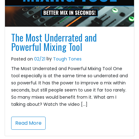
The Most Underrated and
Powerful Mixing Tool
by
Posted on
02/21
Tough Tones
The Most Underrated and Powerful Mixing Tool One
tool especially is at the same time so underrated and
so powerful. It has the power to improve a mix within
seconds, but still people seem to use it far too rarely.
So many mixes would benefit from it. What am I
talking about? Watch the video […]
Read More