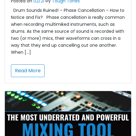
by
Posted on
02/21
Tough Tones
Drum Sounds Ruined! – Phase Cancellation – How to
Notice and Fix? Phase cancellation is really common
when recording multimiked instruments, such as
drums. As the same source of sound is recorded with
two (or more) mics, their waveforms can cross in a
way that they end up cancelling out one another.
When […]
Read More