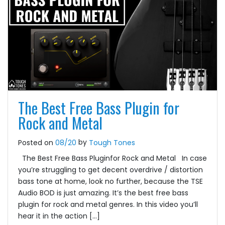
The Best Free Bass Plugin for
Rock and Metal
by
Posted on
08/20
Tough Tones
The Best Free Bass Pluginfor Rock and Metal In case
you’re struggling to get decent overdrive / distortion
bass tone at home, look no further, because the TSE
Audio BOD is just amazing. It’s the best free bass
plugin for rock and metal genres. In this video you’ll
hear it in the action […]