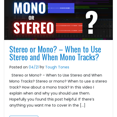
Stereo or Mono? – When to Use
Stereo and When Mono Tracks?
by
Posted on
04/21
Tough Tones
Stereo or Mono? – When to Use Stereo and When
Mono Tracks? Stereo or mono? When to use a stereo
track? How about a mono track? In this video I
explain when and why you should use them.
Hopefully you found this post helpful. If there’s
anything you want me to cover in the […]