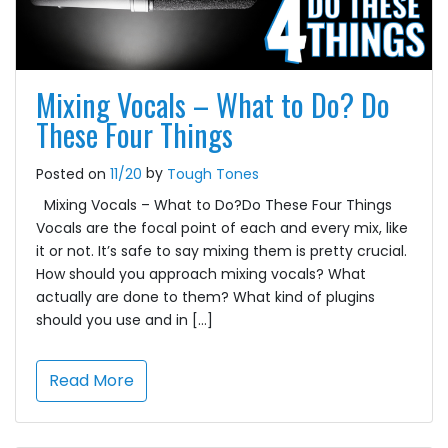
Mixing Vocals – What to Do? Do
These Four Things
by
Posted on
11/20
Tough Tones
Mixing Vocals – What to Do?Do These Four Things
Vocals are the focal point of each and every mix, like
it or not. It’s safe to say mixing them is pretty crucial.
How should you approach mixing vocals? What
actually are done to them? What kind of plugins
should you use and in […]
Read More