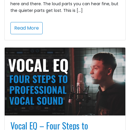
here and there. The loud parts you can hear fine, but
the quieter parts get lost. This is […]
Read More
Vocal EQ – Four Steps to