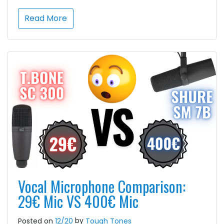
Read More
Vocal Microphone Comparison:
29€ Mic VS 400€ Mic
by
Posted on
12/20
Tough Tones