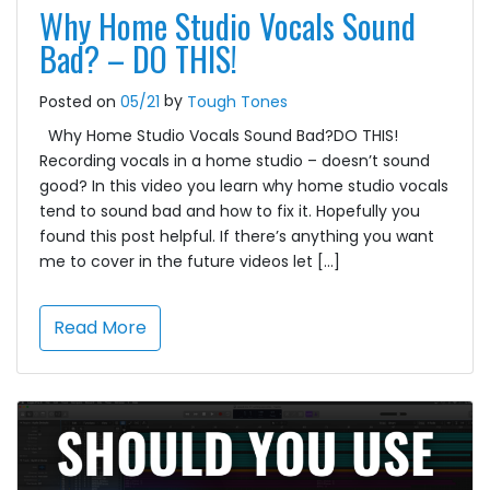
Why Home Studio Vocals Sound
Bad? – DO THIS!
by
Posted on
05/21
Tough Tones
Why Home Studio Vocals Sound Bad?DO THIS!
Recording vocals in a home studio – doesn’t sound
good? In this video you learn why home studio vocals
tend to sound bad and how to fix it. Hopefully you
found this post helpful. If there’s anything you want
me to cover in the future videos let […]
Read More