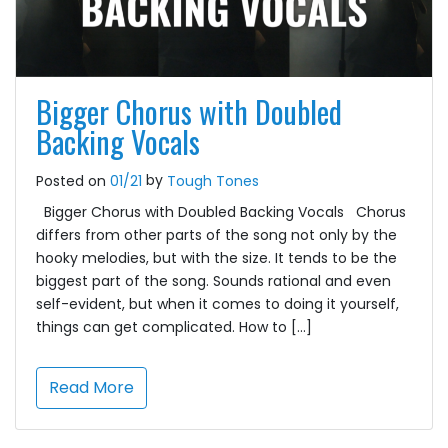
Bigger Chorus with Doubled
Backing Vocals
by
Posted on
01/21
Tough Tones
Bigger Chorus with Doubled Backing Vocals Chorus
differs from other parts of the song not only by the
hooky melodies, but with the size. It tends to be the
biggest part of the song. Sounds rational and even
self-evident, but when it comes to doing it yourself,
things can get complicated. How to […]
Read More