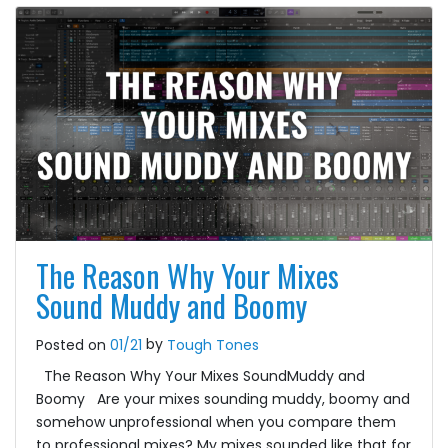
The Reason Why Your Mixes
Sound Muddy and Boomy
by
Posted on
01/21
Tough Tones
The Reason Why Your Mixes SoundMuddy and
Boomy Are your mixes sounding muddy, boomy and
somehow unprofessional when you compare them
to professional mixes? My mixes sounded like that for