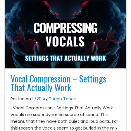
Vocal Compression – Settings
That Actually Work
by
Posted on
11/20
Tough Tones
Vocal Compression– Settings That Actually Work
Vocals are super dynamic source of sound. This
means that they have both quiet and loud parts. For
this reason the vocals seem to get buried in the mix