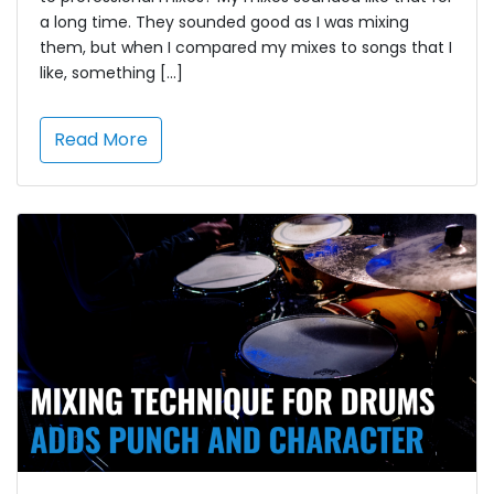
a long time. They sounded good as I was mixing
them, but when I compared my mixes to songs that I
like, something […]
Read More