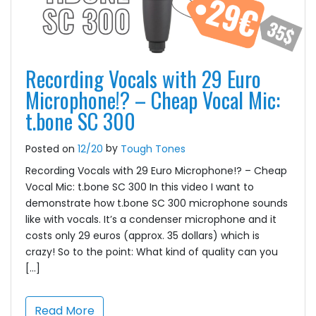
Recording Vocals with 29 Euro
Microphone!? – Cheap Vocal Mic:
t.bone SC 300
by
Posted on
12/20
Tough Tones
Recording Vocals with 29 Euro Microphone!? – Cheap
Vocal Mic: t.bone SC 300 In this video I want to
demonstrate how t.bone SC 300 microphone sounds
like with vocals. It’s a condenser microphone and it
costs only 29 euros (approx. 35 dollars) which is
crazy! So to the point: What kind of quality can you
[…]
Read More