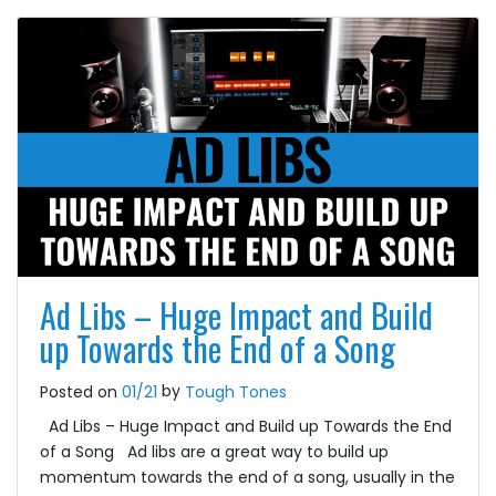
Ad Libs – Huge Impact and Build
up Towards the End of a Song
by
Posted on
01/21
Tough Tones
Ad Libs – Huge Impact and Build up Towards the End
of a Song Ad libs are a great way to build up
momentum towards the end of a song, usually in the