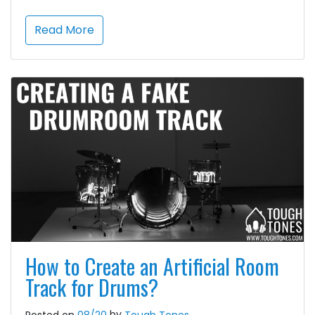
Read More
How to Create an Artificial Room
Track for Drums?
by