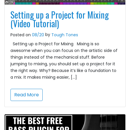
Setting up a Project for Mixing
(Video Tutorial)
by
Posted on
08/20
Tough Tones
Setting up a Project for Mixing Mixing is so
awesome when you can focus on the artistic side of
things instead of the mechanical stuff. Before
jumping to mixing, you should set up a project for it
the right way. Why? Because it’s like a foundation to
a mix. It makes mixing easier, […]
Read More