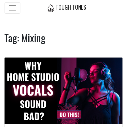
TOUGH TONES
Tag: Mixing