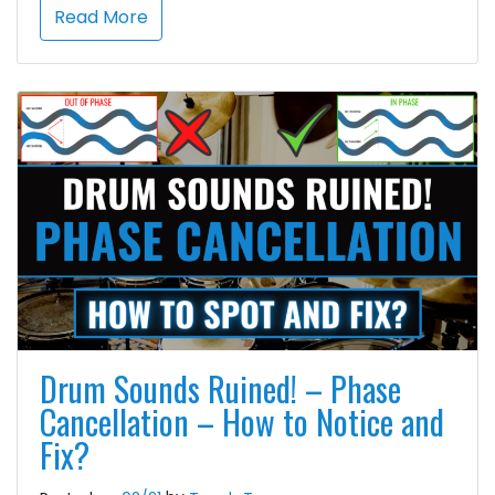
Read More
Drum Sounds Ruined! – Phase
Cancellation – How to Notice and
Fix?