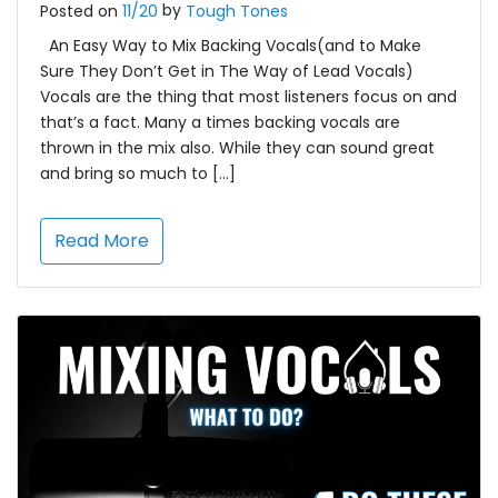
by
Posted on
11/20
Tough Tones
An Easy Way to Mix Backing Vocals(and to Make
Sure They Don’t Get in The Way of Lead Vocals)
Vocals are the thing that most listeners focus on and
that’s a fact. Many a times backing vocals are
thrown in the mix also. While they can sound great
and bring so much to […]
Read More