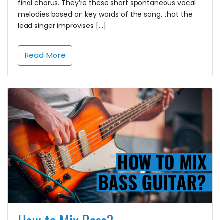
final chorus. They’re these short spontaneous vocal
melodies based on key words of the song, that the
lead singer improvises […]
Read More