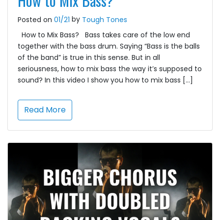
How to Mix Bass?
by
Posted on
01/21
Tough Tones
How to Mix Bass? Bass takes care of the low end
together with the bass drum. Saying “Bass is the balls
of the band” is true in this sense. But in all
seriousness, how to mix bass the way it’s supposed to
sound? In this video I show you how to mix bass […]
Read More