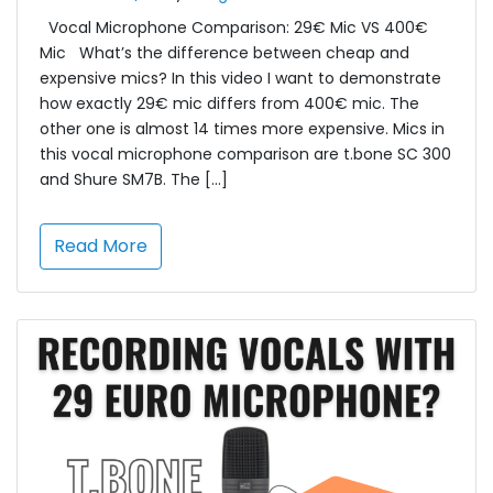
Vocal Microphone Comparison: 29€ Mic VS 400€
Mic What’s the difference between cheap and
expensive mics? In this video I want to demonstrate
how exactly 29€ mic differs from 400€ mic. The
other one is almost 14 times more expensive. Mics in
this vocal microphone comparison are t.bone SC 300
and Shure SM7B. The […]
Read More